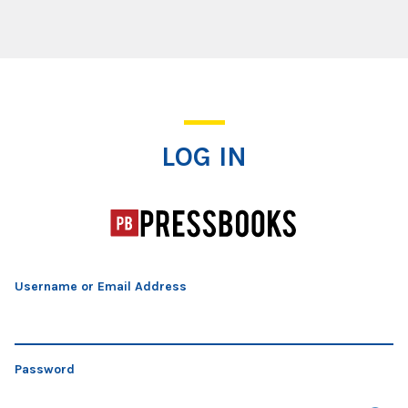
Log In
LOG IN
Username or Email Address
Password