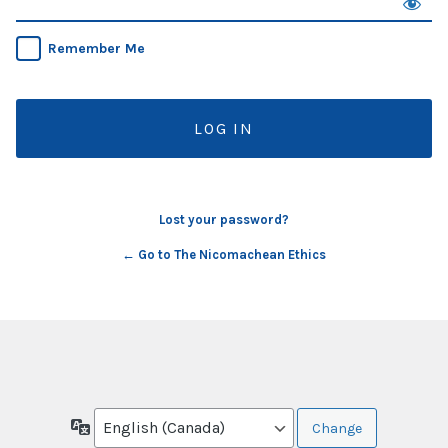
Remember Me
Lost your password?
← Go to The Nicomachean Ethics
Language