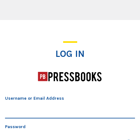
Log In
LOG IN
Username or Email Address
Password