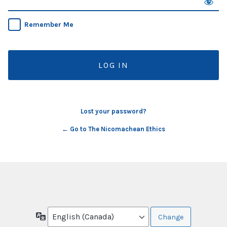
Remember Me
Lost your password?
← Go to The Nicomachean Ethics
Language