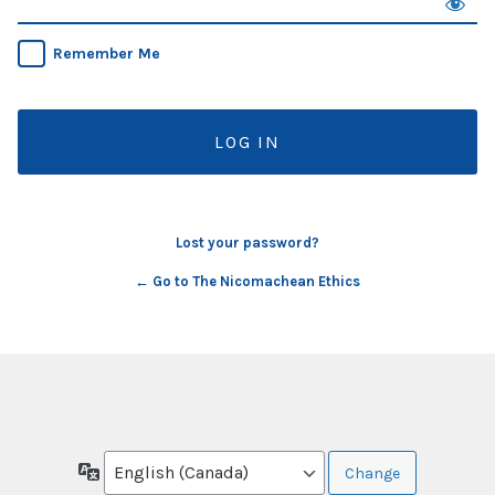
Remember Me
Lost your password?
← Go to The Nicomachean Ethics
Language