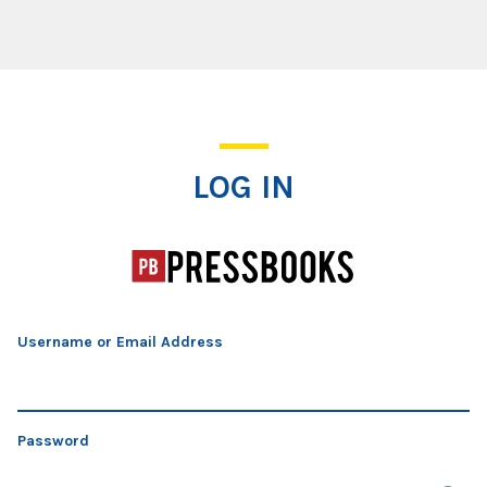
Log In
LOG IN
Username or Email Address
Password