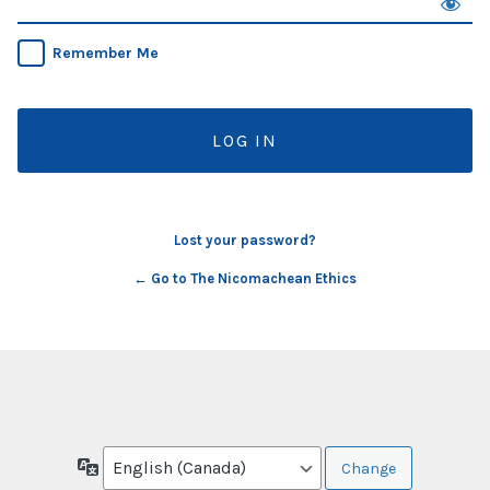
Remember Me
Lost your password?
← Go to The Nicomachean Ethics
Language