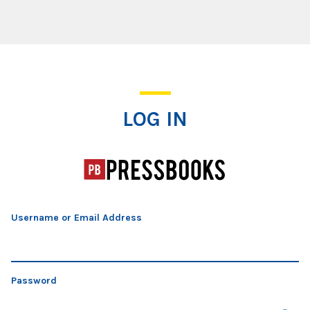
Log In
LOG IN
Username or Email Address
Password