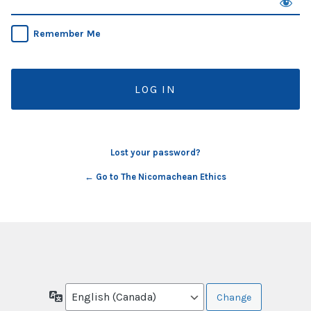
Remember Me
Lost your password?
← Go to The Nicomachean Ethics
Language