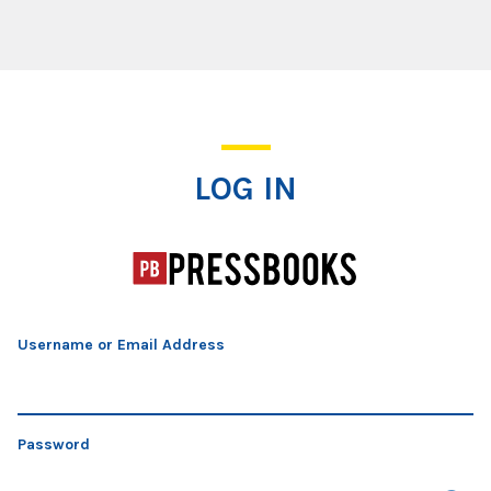
Log In
LOG IN
Username or Email Address
Password