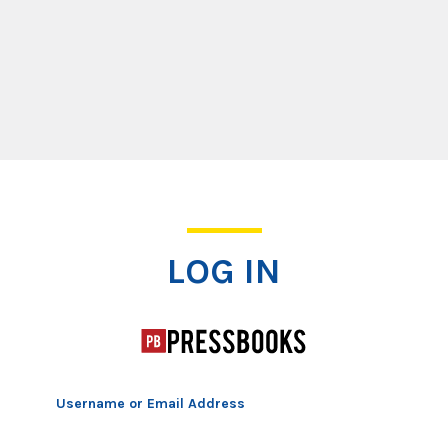
Log In
LOG IN
Username or Email Address