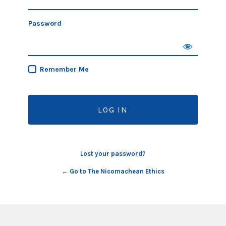
Password
Remember Me
Lost your password?
← Go to The Nicomachean Ethics