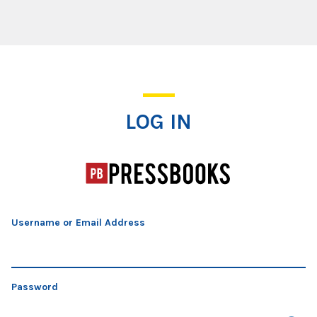
Log In
LOG IN
Username or Email Address
Password