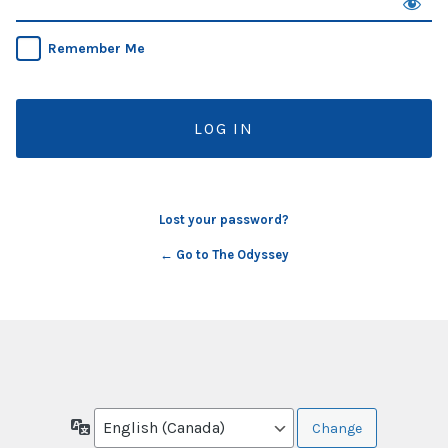
Remember Me
Lost your password?
← Go to The Odyssey
Language