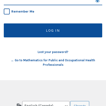
Remember Me
Lost your password?
← Go to Mathematics for Public and Occupational Health
Professionals
Language