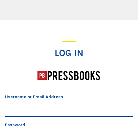
Log In
LOG IN
Username or Email Address
Password