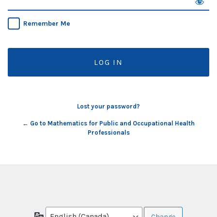
Remember Me
Lost your password?
← Go to Mathematics for Public and Occupational Health
Professionals
Language