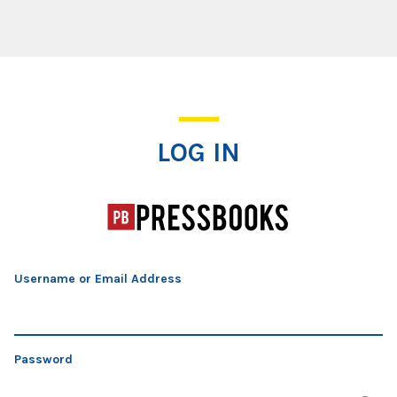
Log In
LOG IN
Username or Email Address
Password