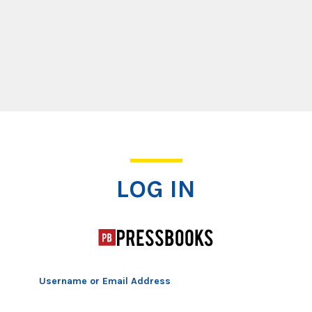
Log In
LOG IN
Username or Email Address