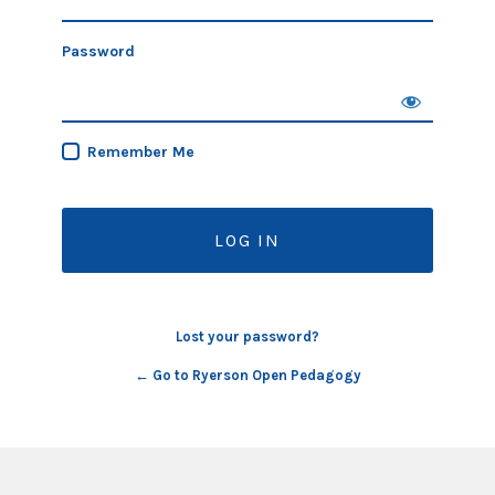
Password
Remember Me
Lost your password?
← Go to Ryerson Open Pedagogy