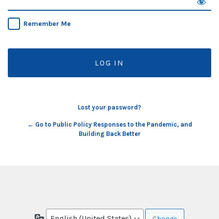
Remember Me
Lost your password?
← Go to Public Policy Responses to the Pandemic, and
Building Back Better
Language