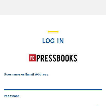
Log In
LOG IN
Username or Email Address
Password