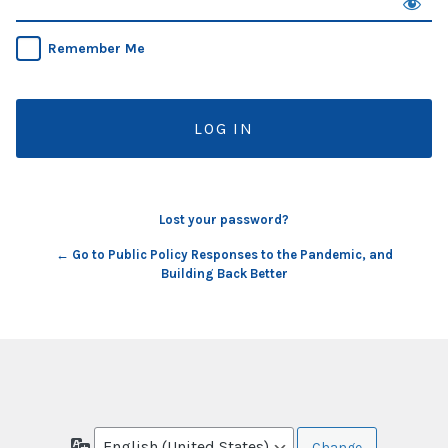
Remember Me
Lost your password?
← Go to Public Policy Responses to the Pandemic, and
Building Back Better
Language