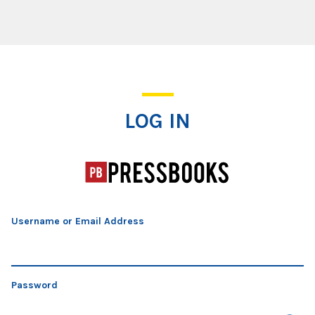
Log In
LOG IN
Username or Email Address
Password