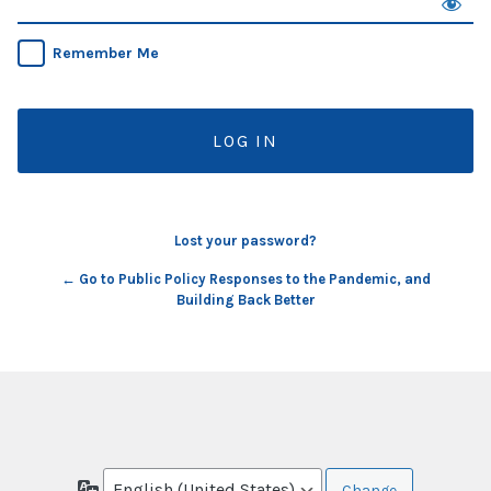
Remember Me
Lost your password?
← Go to Public Policy Responses to the Pandemic, and
Building Back Better
Language