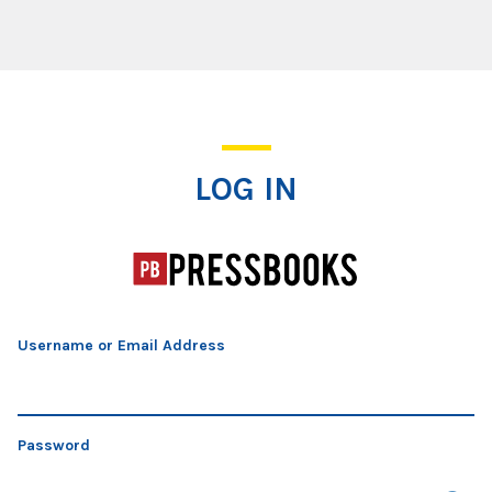
Log In
LOG IN
Username or Email Address
Password