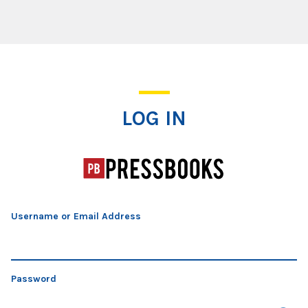
Log In
LOG IN
Username or Email Address
Password