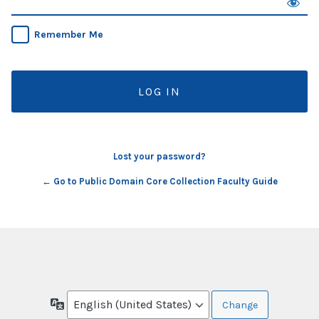
Remember Me
Lost your password?
← Go to Public Domain Core Collection Faculty Guide
Language