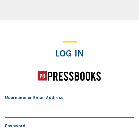
Log In
LOG IN
Username or Email Address
Password