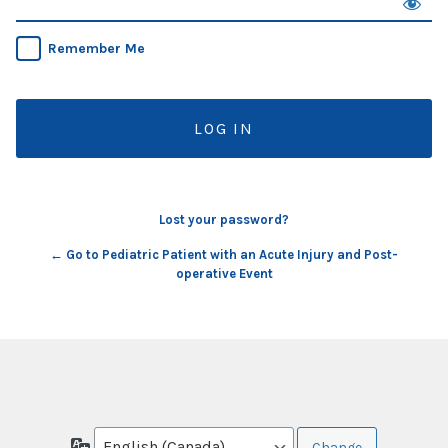
Remember Me
Lost your password?
← Go to Pediatric Patient with an Acute Injury and Post-
operative Event
Language