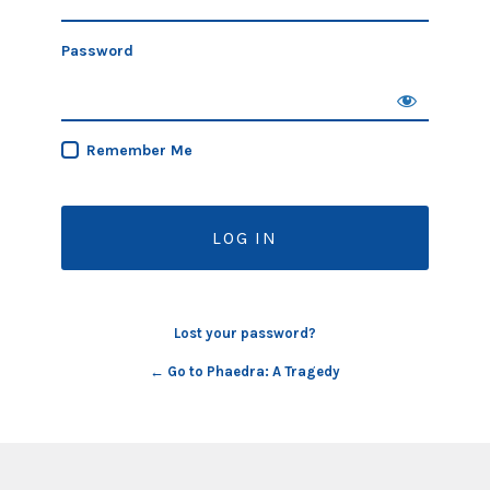
Password
Remember Me
Lost your password?
← Go to Phaedra: A Tragedy