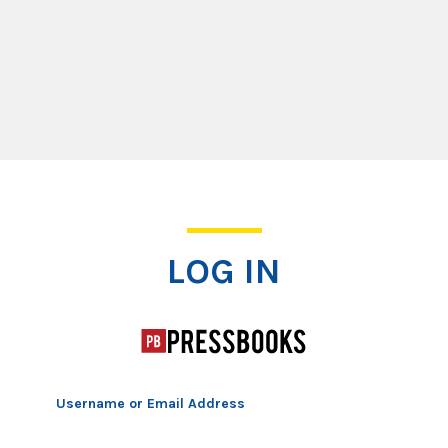
Log In
LOG IN
Username or Email Address