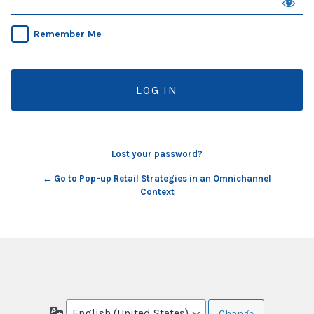
Remember Me
Lost your password?
← Go to Pop-up Retail Strategies in an Omnichannel
Context
Language