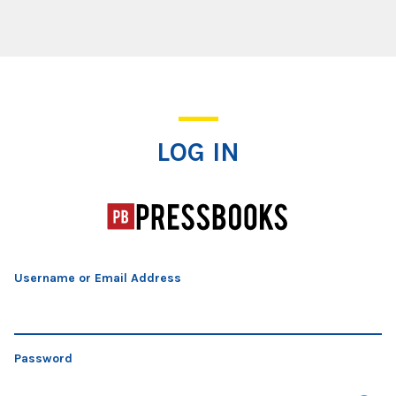
Log In
LOG IN
Username or Email Address
Password