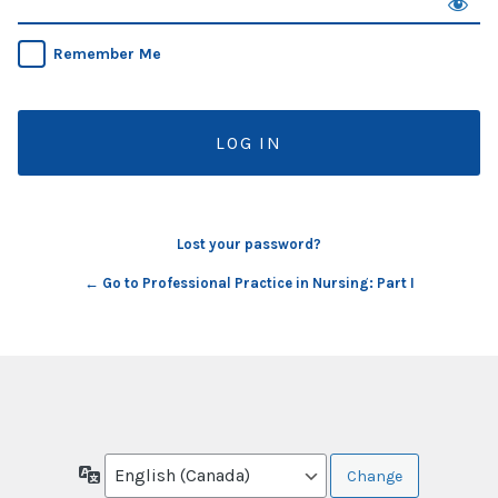
Remember Me
Lost your password?
← Go to Professional Practice in Nursing: Part I
Language