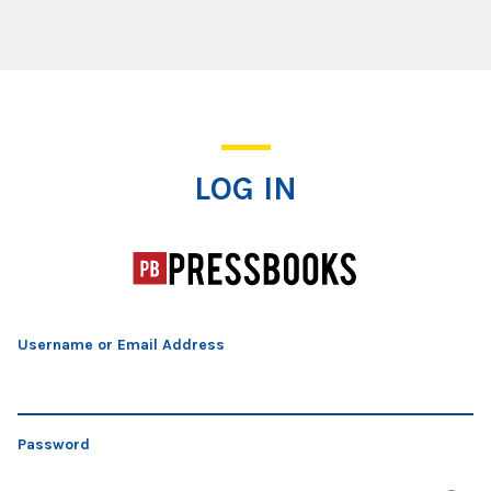
Log In
LOG IN
Username or Email Address
Password