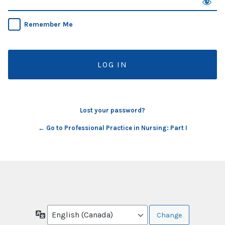
Remember Me
Lost your password?
← Go to Professional Practice in Nursing: Part I
Language