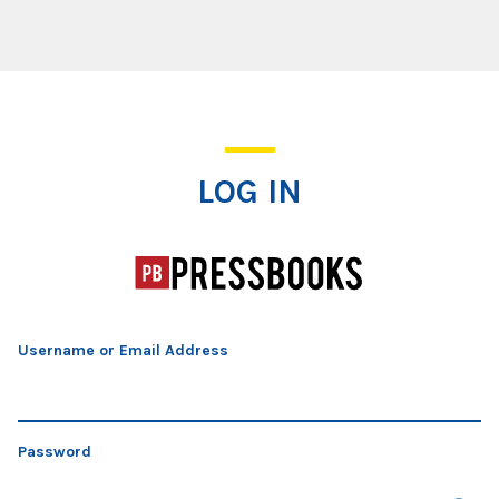
Log In
LOG IN
Username or Email Address
Password