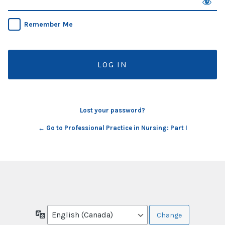
Remember Me
Lost your password?
← Go to Professional Practice in Nursing: Part I
Language