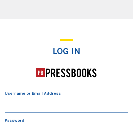
Log In
LOG IN
Username or Email Address
Password