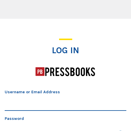
Log In
LOG IN
Username or Email Address
Password