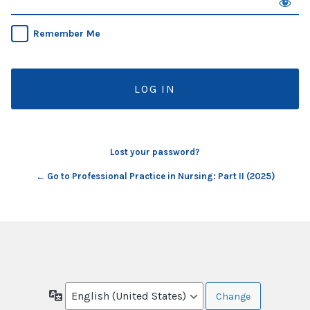
Remember Me
Lost your password?
← Go to Professional Practice in Nursing: Part II (2025)
Language