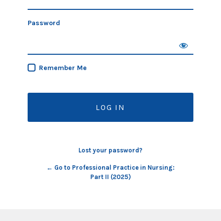
Password
Remember Me
Lost your password?
← Go to Professional Practice in Nursing:
Part II (2025)