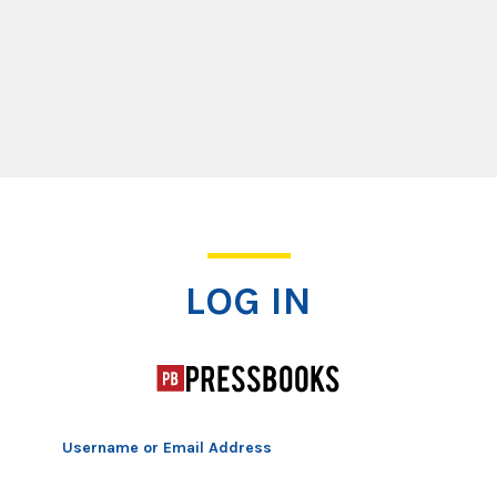
Log In
LOG IN
Username or Email Address