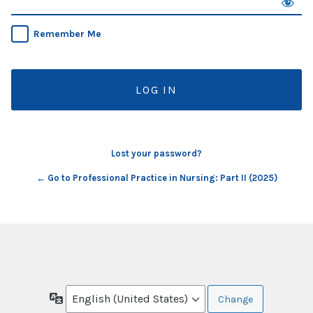
Remember Me
Lost your password?
← Go to Professional Practice in Nursing: Part II (2025)
Language