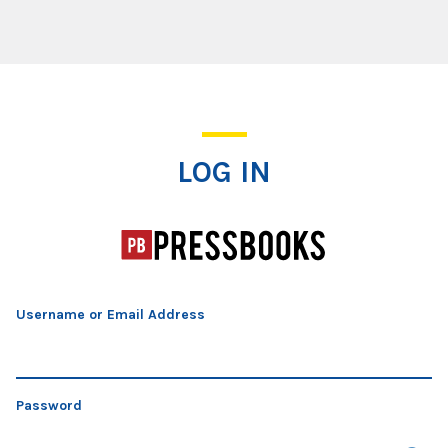
Log In
LOG IN
Username or Email Address
Password