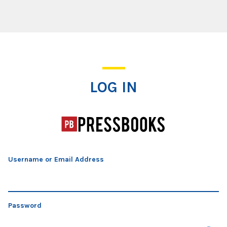
Log In
LOG IN
Username or Email Address
Password