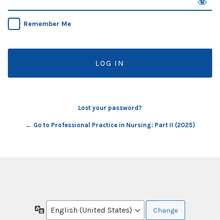
Remember Me
Lost your password?
← Go to Professional Practice in Nursing: Part II (2025)
Language