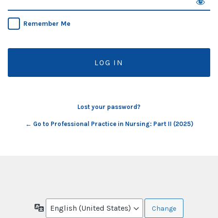
Remember Me
Lost your password?
← Go to Professional Practice in Nursing: Part II (2025)
Language