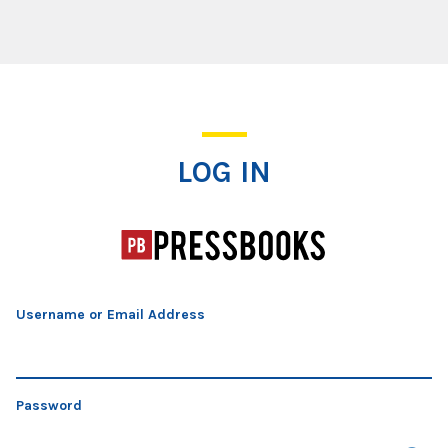
Log In
LOG IN
Username or Email Address
Password