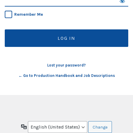
Remember Me
Lost your password?
← Go to Production Handbook and Job Descriptions
Language