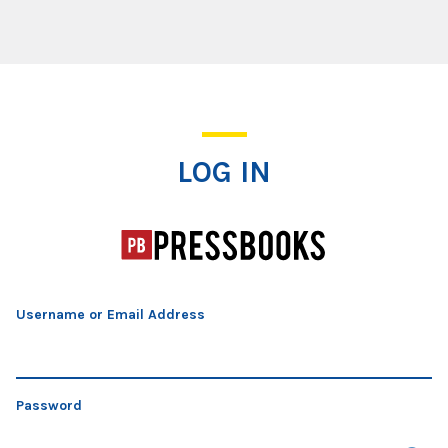
Log In
LOG IN
Username or Email Address
Password