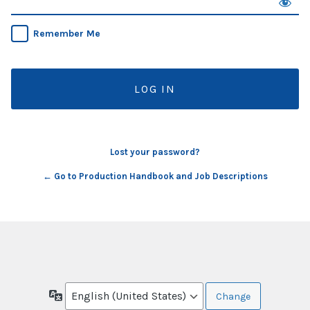
Remember Me
Lost your password?
← Go to Production Handbook and Job Descriptions
Language