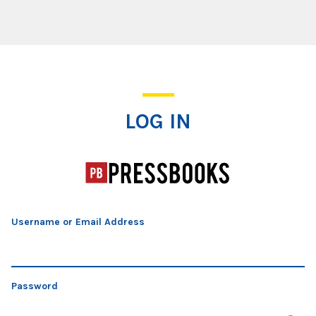
Log In
LOG IN
Username or Email Address
Password