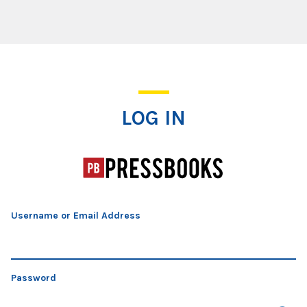
Log In
LOG IN
Username or Email Address
Password