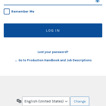
Remember Me
Lost your password?
← Go to Production Handbook and Job Descriptions
Language