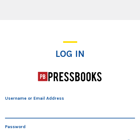
Log In
LOG IN
Username or Email Address
Password