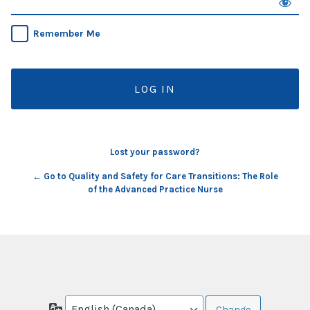
Remember Me
Lost your password?
← Go to Quality and Safety for Care Transitions: The Role
of the Advanced Practice Nurse
Language