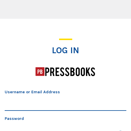
Log In
LOG IN
Username or Email Address
Password