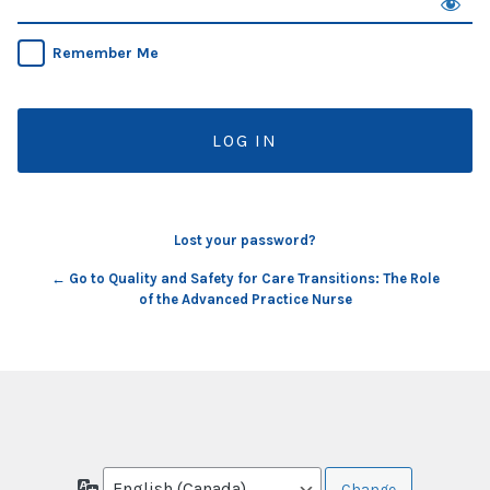
Remember Me
Lost your password?
← Go to Quality and Safety for Care Transitions: The Role
of the Advanced Practice Nurse
Language