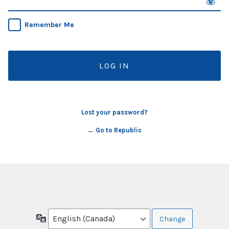
Remember Me
Lost your password?
← Go to Republic
Language