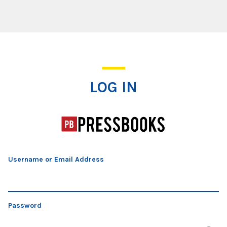
Log In
LOG IN
Username or Email Address
Password