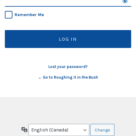
Remember Me
Lost your password?
← Go to Roughing it in the Bush
Language