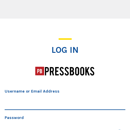
Log In
LOG IN
Username or Email Address
Password