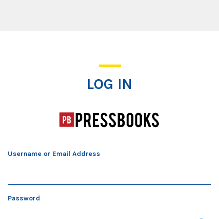
Log In
LOG IN
Username or Email Address
Password