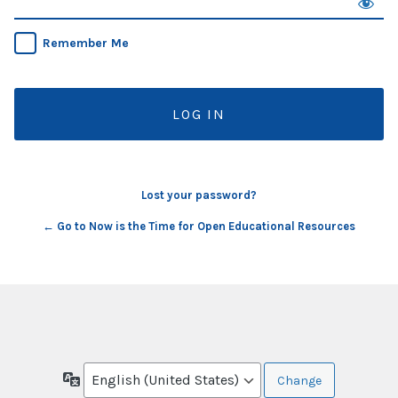
Remember Me
Lost your password?
← Go to Now is the Time for Open Educational Resources
Language