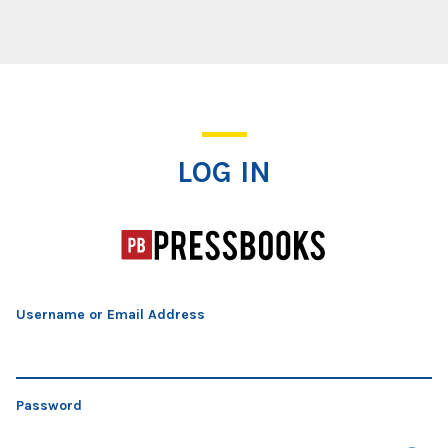
Log In
LOG IN
Username or Email Address
Password