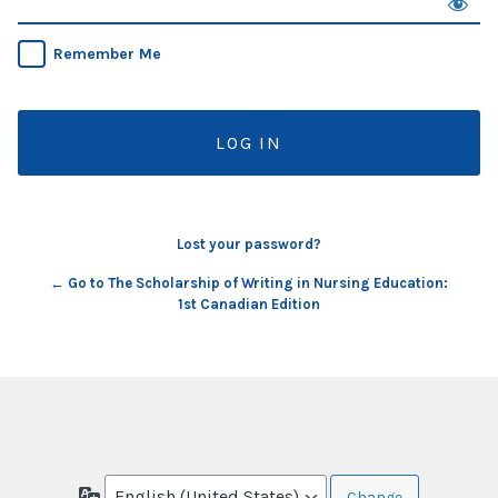
Remember Me
Lost your password?
← Go to The Scholarship of Writing in Nursing Education:
1st Canadian Edition
Language