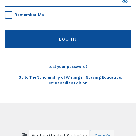
Remember Me
Lost your password?
← Go to The Scholarship of Writing in Nursing Education:
1st Canadian Edition
Language