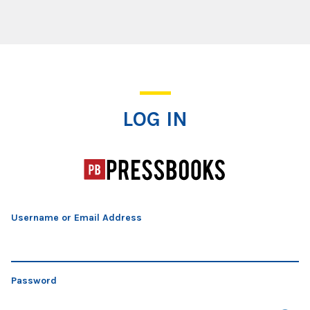
Log In
LOG IN
Username or Email Address
Password