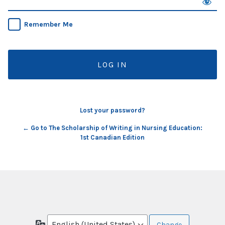
Remember Me
Lost your password?
← Go to The Scholarship of Writing in Nursing Education:
1st Canadian Edition
Language