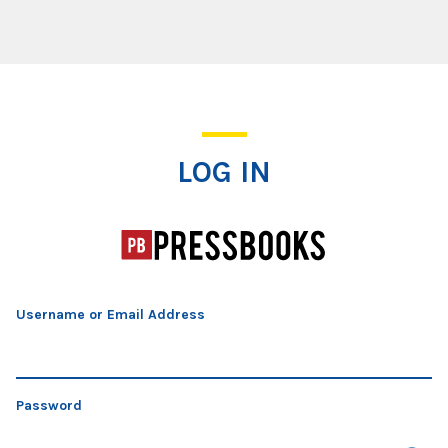
Log In
LOG IN
Username or Email Address
Password