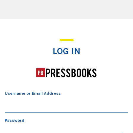
Log In
LOG IN
Username or Email Address
Password