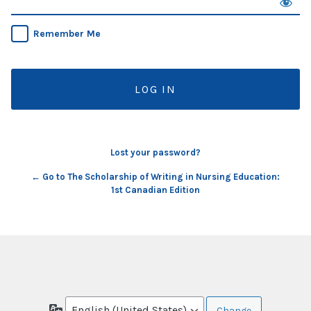
Remember Me
Lost your password?
← Go to The Scholarship of Writing in Nursing Education:
1st Canadian Edition
Language