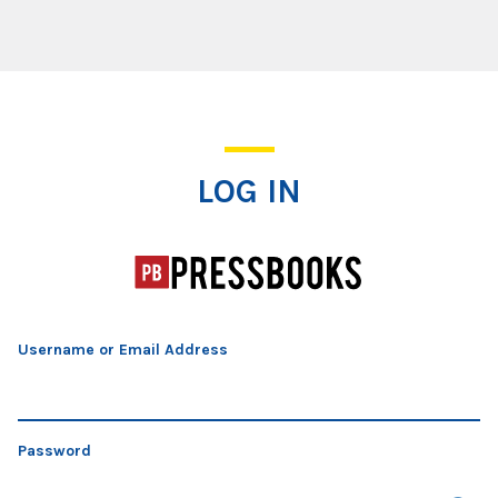
Log In
LOG IN
Username or Email Address
Password