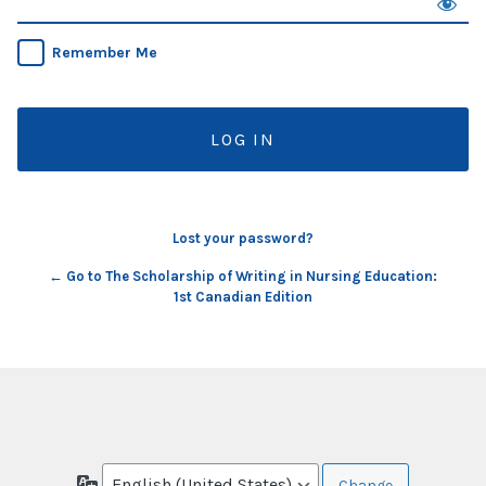
Remember Me
Lost your password?
← Go to The Scholarship of Writing in Nursing Education:
1st Canadian Edition
Language