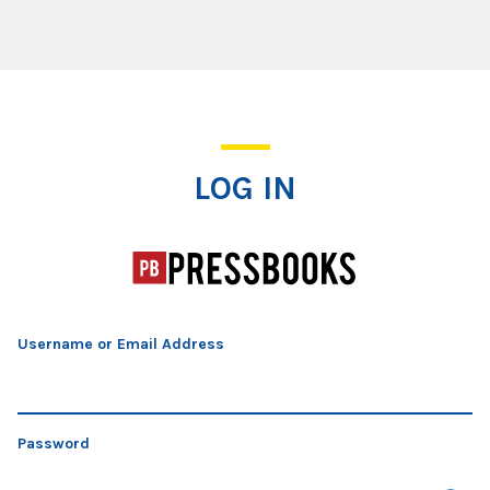
Log In
LOG IN
Username or Email Address
Password