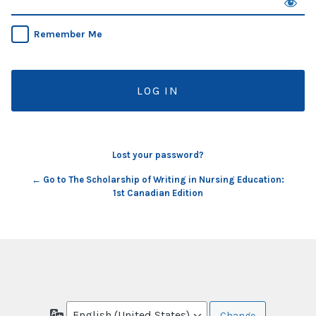
Remember Me
Lost your password?
← Go to The Scholarship of Writing in Nursing Education:
1st Canadian Edition
Language