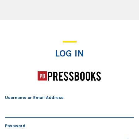
Log In
LOG IN
Username or Email Address
Password