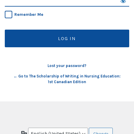
Remember Me
Lost your password?
← Go to The Scholarship of Writing in Nursing Education:
1st Canadian Edition
Language