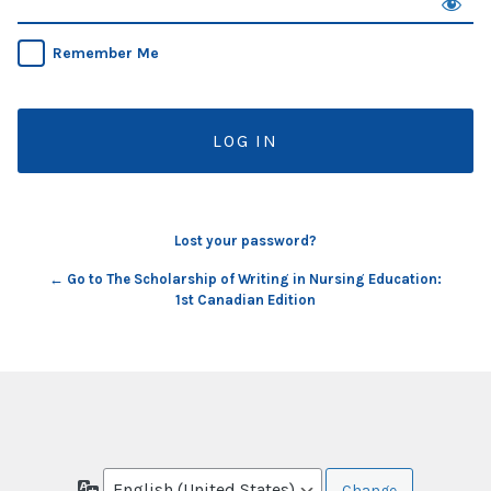
Remember Me
Lost your password?
← Go to The Scholarship of Writing in Nursing Education:
1st Canadian Edition
Language