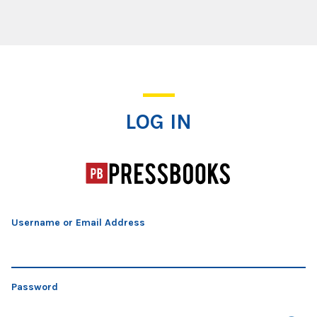
Log In
LOG IN
Username or Email Address
Password