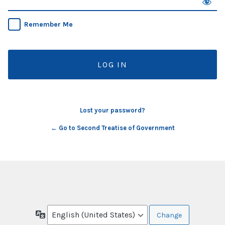
Remember Me
Lost your password?
← Go to Second Treatise of Government
Language