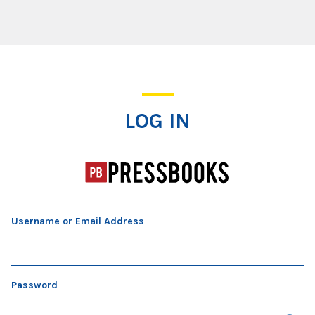
Log In
LOG IN
Username or Email Address
Password