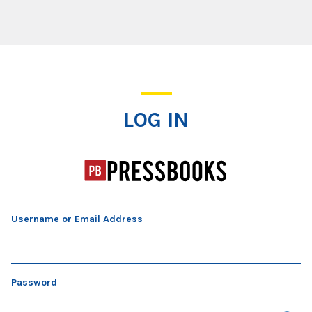
Log In
LOG IN
Username or Email Address
Password