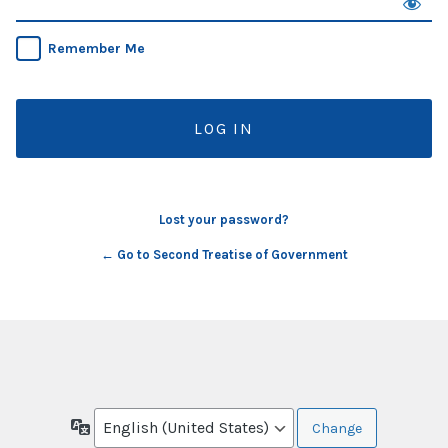
Remember Me
Lost your password?
← Go to Second Treatise of Government
Language