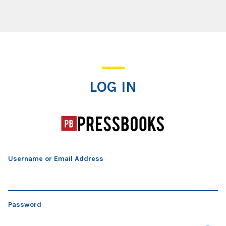
Log In
LOG IN
Username or Email Address
Password