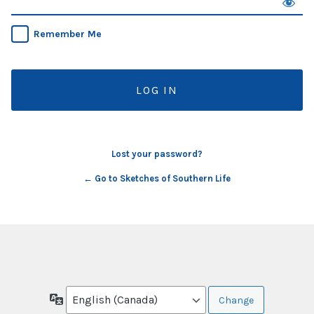
Remember Me
Lost your password?
← Go to Sketches of Southern Life
Language