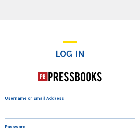
Log In
LOG IN
Username or Email Address
Password