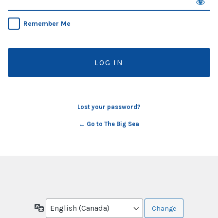
Remember Me
Lost your password?
← Go to The Big Sea
Language