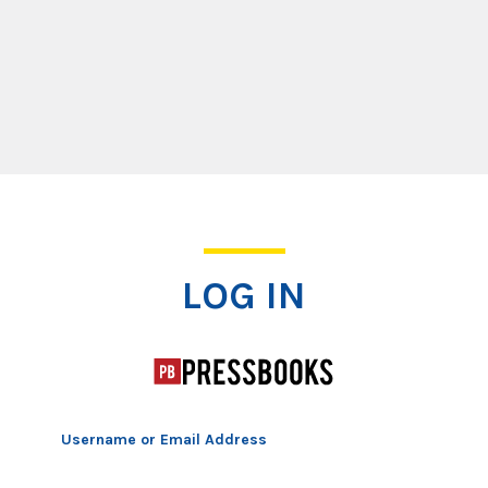
Log In
LOG IN
Username or Email Address