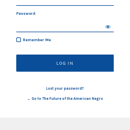
Password
Remember Me
Lost your password?
← Go to The Future of the American Negro