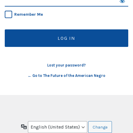
Remember Me
Lost your password?
← Go to The Future of the American Negro
Language