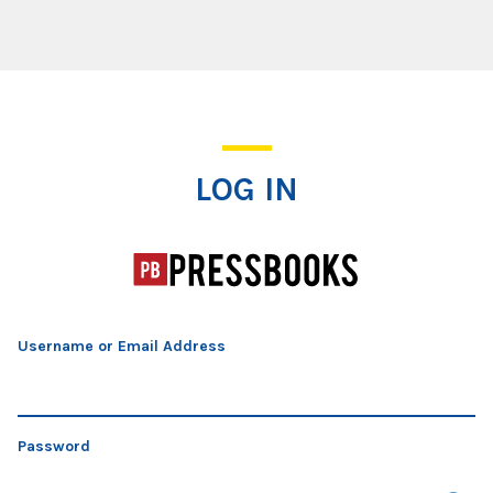
Log In
LOG IN
Username or Email Address
Password