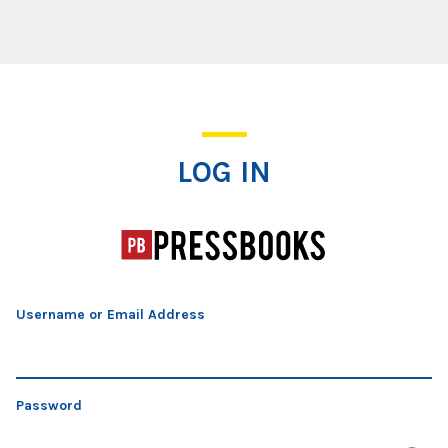
Log In
LOG IN
Username or Email Address
Password