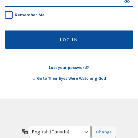
Remember Me
Lost your password?
← Go to Their Eyes Were Watching God
Language