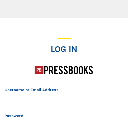
Log In
LOG IN
Username or Email Address
Password