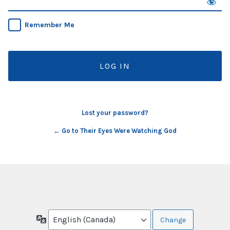
Remember Me
Lost your password?
← Go to Their Eyes Were Watching God
Language