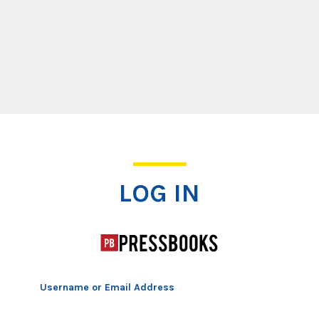
Log In
LOG IN
Username or Email Address