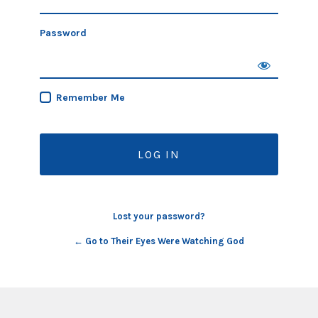
Password
Remember Me
Lost your password?
← Go to Their Eyes Were Watching God